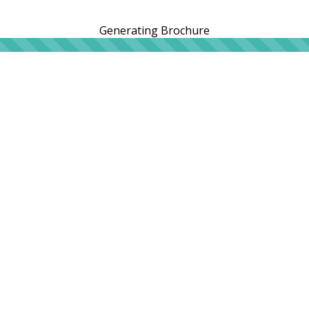
Generating Brochure