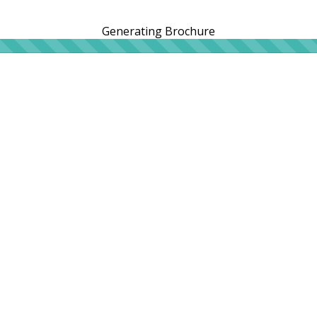
Generating Brochure