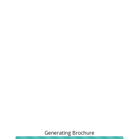
Generating Brochure