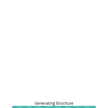
Generating Brochure