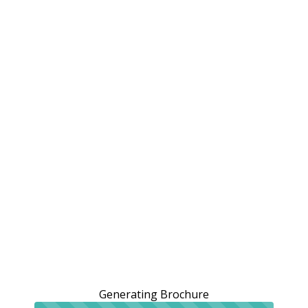
Generating Brochure