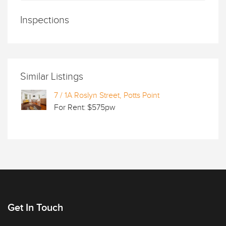
Inspections
Similar Listings
7 / 1A Roslyn Street, Potts Point
For Rent: $575pw
Get In Touch