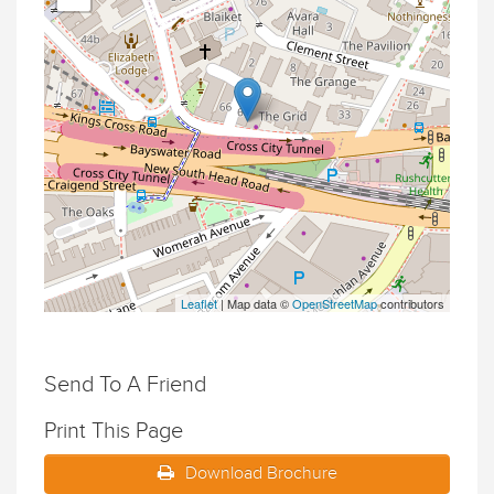
Leaflet
| Map data ©
OpenStreetMap
contributors
Send To A Friend
Print This Page
Download Brochure