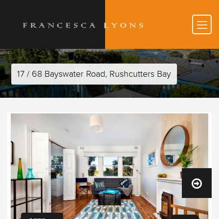
17 / 68 Bayswater Road, Rushcutters Bay