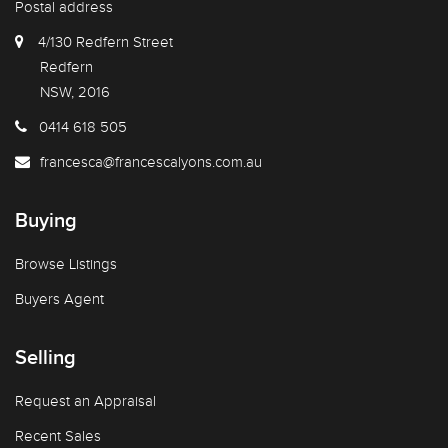
Postal address
4/130 Redfern Street
Redfern
NSW, 2016
0414 618 505
francesca@francescalyons.com.au
Buying
Browse Listings
Buyers Agent
Selling
Request an Appraisal
Recent Sales