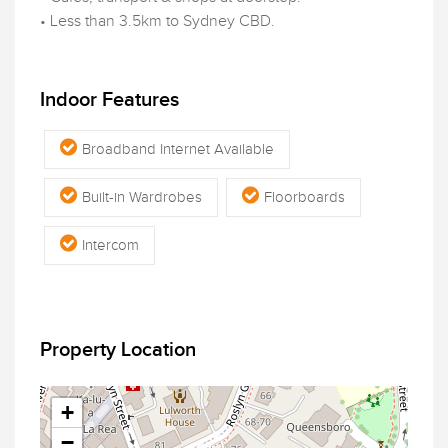
• Less than 3.5km to Sydney CBD.
Indoor Features
Broadband Internet Available
Built-in Wardrobes
Floorboards
Intercom
Property Location
+
−