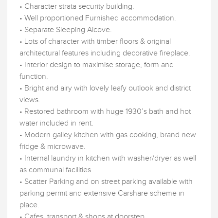
• Character strata security building.
• Well proportioned Furnished accommodation.
• Separate Sleeping Alcove.
• Lots of character with timber floors & original
architectural features including decorative fireplace.
• Interior design to maximise storage, form and
function.
• Bright and airy with lovely leafy outlook and district
views.
• Restored bathroom with huge 1930’s bath and hot
water included in rent.
• Modern galley kitchen with gas cooking, brand new
fridge & microwave.
• Internal laundry in kitchen with washer/dryer as well
as communal facilities.
• Scatter Parking and on street parking available with
parking permit and extensive Carshare scheme in
place.
• Cafes, transport & shops at doorstep.