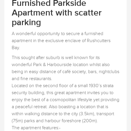
Furnished Parkside
Apartment with scatter
parking
A wonderful opportunity to secure a furnished
apartment in the exclusive enclave of Rushcutters
Bay.
This sought after suburb is well known for its
wonderful Park & Harbourside location whilst also
being in easy distance of café society, bars, nightclubs
and fine restaurants.
Located on the second floor of a small 1930’s strata
security building, this great apartment invites you to
enjoy the best of a cosmopolitan lifestyle yet providing
a peaceful retreat. Also boasting a location that is
within walking distance to the city (3.5km), transport
(75m) parks and harbour foreshore (200m).
The apartment features:-