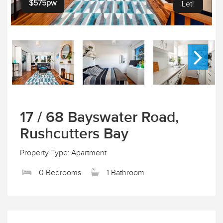
$575pw
Let!
17 / 68 Bayswater Road,
Rushcutters Bay
Property Type: Apartment
0 Bedrooms
1 Bathroom