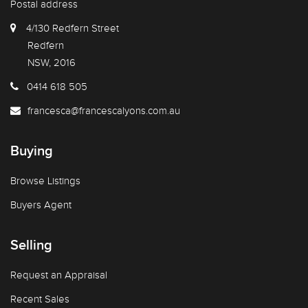
Postal address
4/130 Redfern Street
Redfern
NSW, 2016
0414 618 505
francesca@francescalyons.com.au
Buying
Browse Listings
Buyers Agent
Selling
Request an Appraisal
Recent Sales