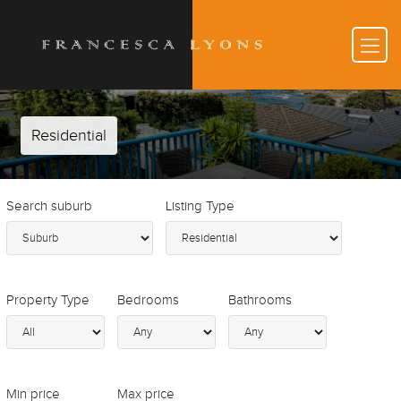
Residential
Search suburb
Listing Type
Property Type
Bedrooms
Bathrooms
Min price
Max price