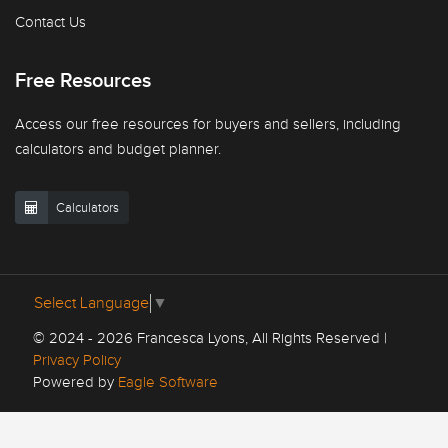
Contact Us
Free Resources
Access our free resources for buyers and sellers, including
calculators and budget planner.
Calculators
Select Language
▼
© 2024 - 2026 Francesca Lyons, All Rights Reserved |
Privacy Policy
Powered by
Eagle Software