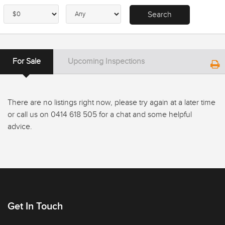
For Sale
Upcoming Inspections
There are no listings right now, please try again at a later time
or call us on 0414 618 505 for a chat and some helpful
advice.
Get In Touch