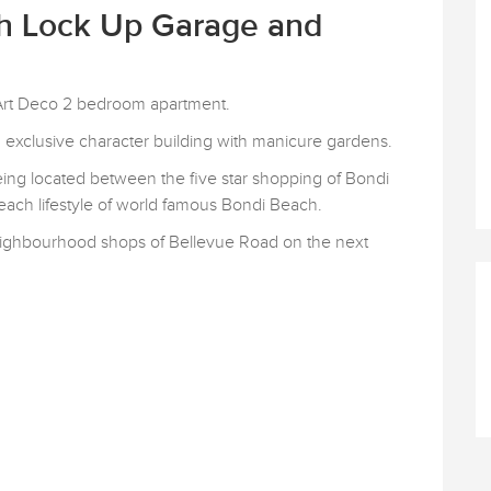
th Lock Up Garage and
l Art Deco 2 bedroom apartment.
an exclusive character building with manicure gardens.
 being located between the five star shopping of Bondi
beach lifestyle of world famous Bondi Beach.
/neighbourhood shops of Bellevue Road on the next