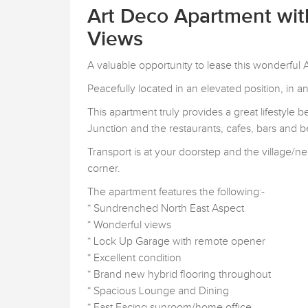
Art Deco Apartment wi
Views
A valuable opportunity to lease this wonderfu
Peacefully located in an elevated position, in 
This apartment truly provides a great lifestyle
Junction and the restaurants, cafes, bars and 
Transport is at your doorstep and the village
corner.
The apartment features the following:-
* Sundrenched North East Aspect
* Wonderful views
* Lock Up Garage with remote opener
* Excellent condition
* Brand new hybrid flooring throughout
* Spacious Lounge and Dining
* East Facing sunroom/home office