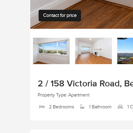
Contact for price
2 / 158 Victoria Road, Be
Property Type: Apartment
2 Bedrooms
1 Bathroom
1 