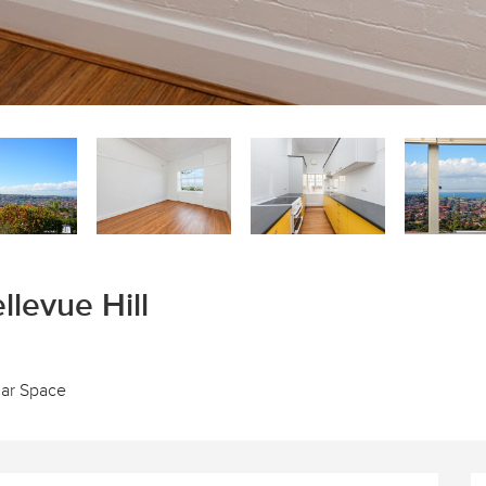
llevue Hill
Car Space