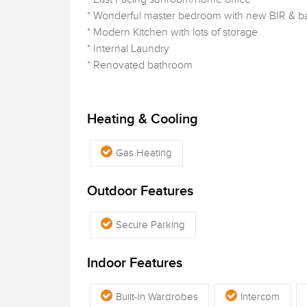
* Wonderful master bedroom with new BIR & 
* Modern Kitchen with lots of storage
* Internal Laundry
* Renovated bathroom
Heating & Cooling
Gas Heating
Outdoor Features
Secure Parking
Indoor Features
Built-in Wardrobes
Intercom