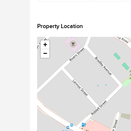
Property Location
+
−