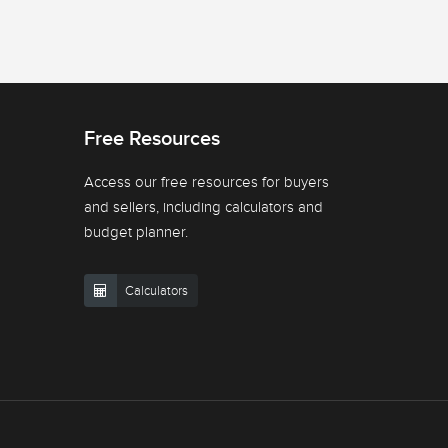
Free Resources
Access our free resources for buyers
and sellers, including calculators and
budget planner.
Calculators