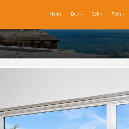
Home
Buy
Sell
Rent