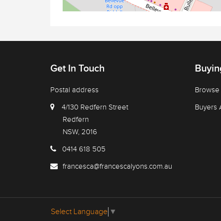
Get In Touch
Buyin
Postal address
Browse 
4/130 Redfern Street
Buyers 
Redfern
NSW, 2016
0414 618 505
francesca@francescalyons.com.au
Select Language
▼