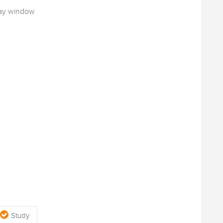
bay window
Study