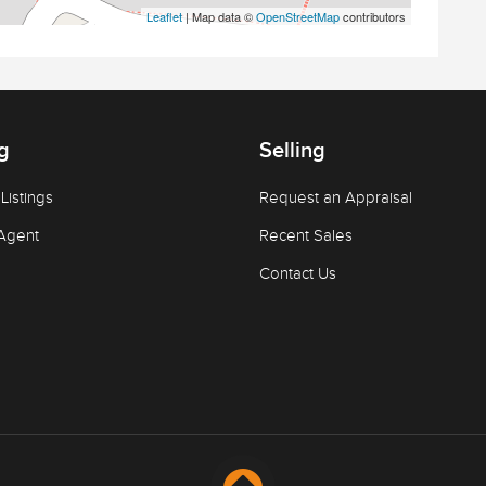
Leaflet
| Map data ©
OpenStreetMap
contributors
g
Selling
Listings
Request an Appraisal
Agent
Recent Sales
Contact Us