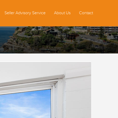
Seller Advisory Service
About Us
Contact