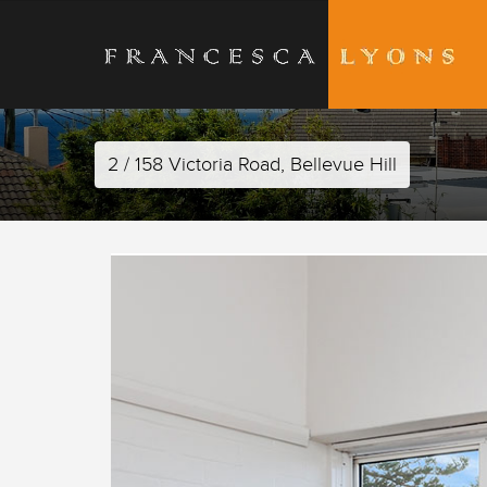
2 / 158 Victoria Road, Bellevue Hill