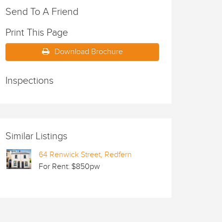
Send To A Friend
Print This Page
Download Brochure
Inspections
Similar Listings
64 Renwick Street, Redfern
For Rent: $850pw