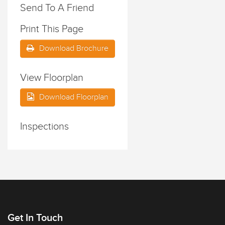
Send To A Friend
Print This Page
Download Brochure
View Floorplan
Download Floorplan
Inspections
Get In Touch