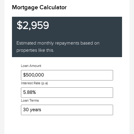
Mortgage Calculator
$2,959
Estimated monthly repayments based on
properties like this.
Loan Amount
Interest Rate (p.a)
Loan Terms