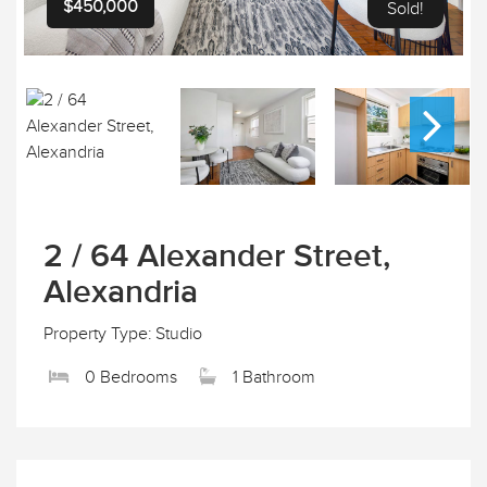
$450,000
Sold!
2 / 64 Alexander Street,
Alexandria
Property Type: Studio
0 Bedrooms
1 Bathroom