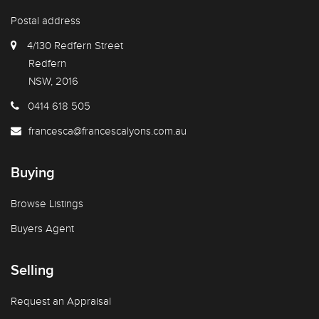
Postal address
4/130 Redfern Street
Redfern
NSW, 2016
0414 618 505
francesca@francescalyons.com.au
Buying
Browse Listings
Buyers Agent
Selling
Request an Appraisal