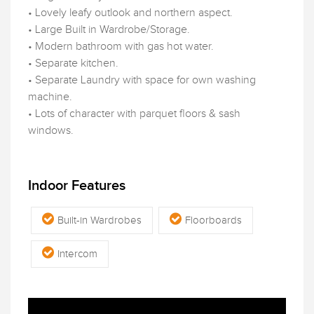
• Lovely leafy outlook and northern aspect.
• Large Built in Wardrobe/Storage.
• Modern bathroom with gas hot water.
• Separate kitchen.
• Separate Laundry with space for own washing
machine.
• Lots of character with parquet floors & sash
windows.
Indoor Features
Built-in Wardrobes
Floorboards
Intercom