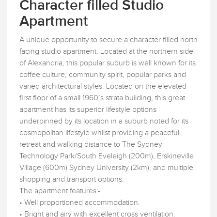
Character filled Studio
Apartment
A unique opportunity to secure a character filled north
facing studio apartment. Located at the northern side
of Alexandria, this popular suburb is well known for its
coffee culture, community spirit, popular parks and
varied architectural styles. Located on the elevated
first floor of a small 1960’s strata building, this great
apartment has its superior lifestyle options
underpinned by its location in a suburb noted for its
cosmopolitan lifestyle whilst providing a peaceful
retreat and walking distance to The Sydney
Technology Park/South Eveleigh (200m), Erskineville
Village (600m) Sydney University (2km), and multiple
shopping and transport options.
The apartment features:-
• Well proportioned accommodation.
• Bright and airy with excellent cross ventilation.