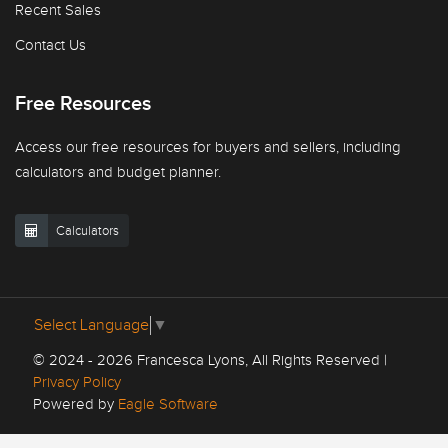
Recent Sales
Contact Us
Free Resources
Access our free resources for buyers and sellers, including
calculators and budget planner.
Calculators
Select Language
▼
© 2024 - 2026 Francesca Lyons, All Rights Reserved |
Privacy Policy
Powered by
Eagle Software