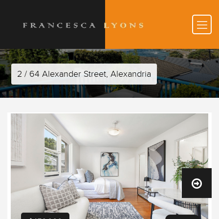
2 / 64 Alexander Street, Alexandria