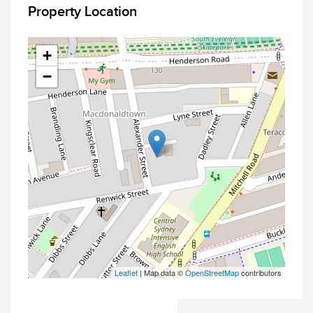
Property Location
+
−
Leaflet
| Map data ©
OpenStreetMap
contributors