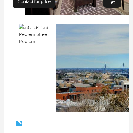
Contact for price
Let!