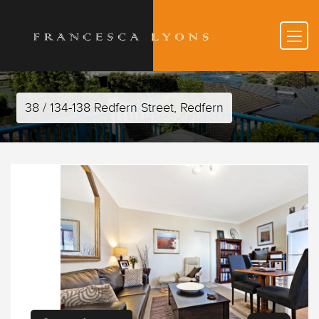
38 / 134-138 Redfern Street, Redfern