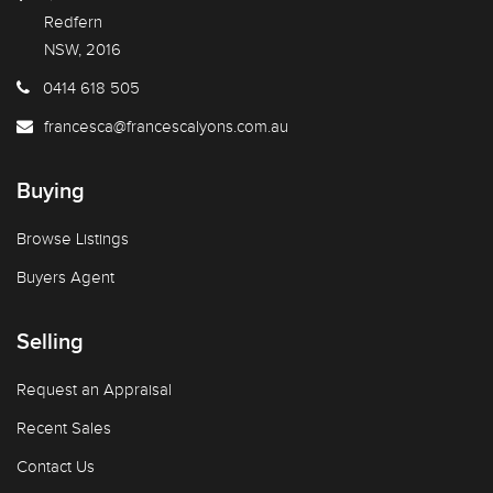
Redfern
NSW, 2016
0414 618 505
francesca@francescalyons.com.au
Buying
Browse Listings
Buyers Agent
Selling
Request an Appraisal
Recent Sales
Contact Us