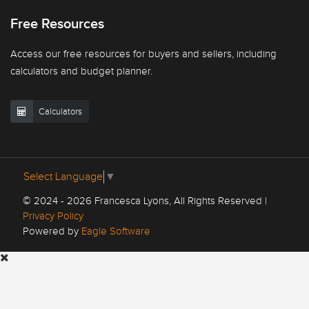
Free Resources
Access our free resources for buyers and sellers, including
calculators and budget planner.
Calculators
Select Language
▼
© 2024 - 2026 Francesca Lyons, All Rights Reserved |
Privacy Policy
Powered by
Eagle Software