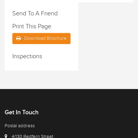
Send To A Friend
Print This Page
Download Brochure
Inspections
Get In Touch
Postal address
4/130 Redfern Street