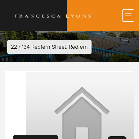
22 / 134 Redfern Street, Redfern