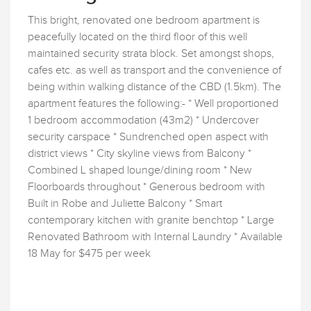
This bright, renovated one bedroom apartment is
peacefully located on the third floor of this well
maintained security strata block. Set amongst shops,
cafes etc. as well as transport and the convenience of
being within walking distance of the CBD (1.5km). The
apartment features the following:- * Well proportioned
1 bedroom accommodation (43m2) * Undercover
security carspace * Sundrenched open aspect with
district views * City skyline views from Balcony *
Combined L shaped lounge/dining room * New
Floorboards throughout * Generous bedroom with
Built in Robe and Juliette Balcony * Smart
contemporary kitchen with granite benchtop * Large
Renovated Bathroom with Internal Laundry * Available
18 May for $475 per week