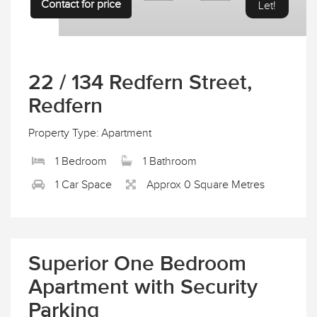
Contact for price
Let!
22 / 134 Redfern Street,
Redfern
Property Type: Apartment
1 Bedroom
1 Bathroom
1 Car Space
Approx 0 Square Metres
Superior One Bedroom
Apartment with Security
Parking