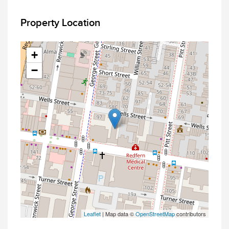
Property Location
+
−
Leaflet
| Map data ©
OpenStreetMap
contributors