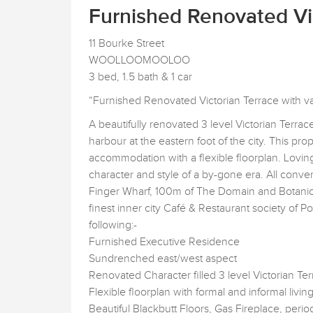
Furnished Renovated Vic
11 Bourke Street
WOOLLOOMOOLOO
3 bed, 1.5 bath & 1 car
“Furnished Renovated Victorian Terrace with val
A beautifully renovated 3 level Victorian Terra
harbour at the eastern foot of the city. This pro
accommodation with a flexible floorplan. Lovin
character and style of a by-gone era. All conven
Finger Wharf, 100m of The Domain and Botanic
finest inner city Café & Restaurant society of P
following:-
Furnished Executive Residence
Sundrenched east/west aspect
Renovated Character filled 3 level Victorian Te
Flexible floorplan with formal and informal livin
Beautiful Blackbutt Floors, Gas Fireplace, perio