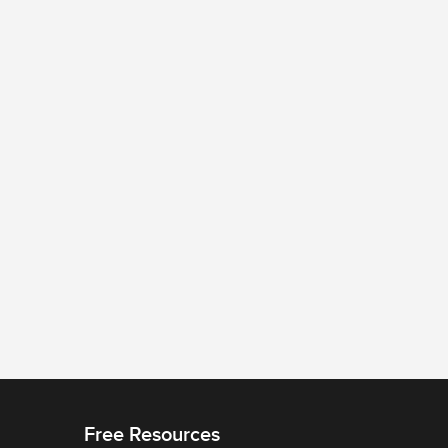
Free Resources