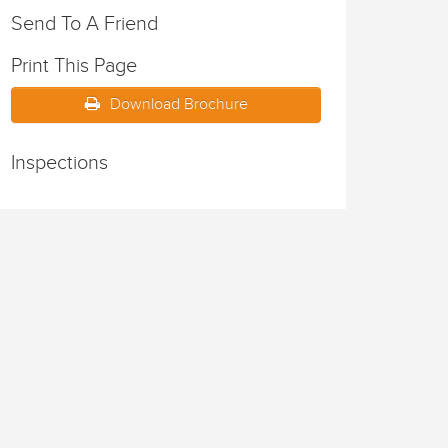
Send To A Friend
Print This Page
Download Brochure
Inspections