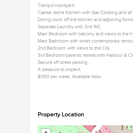
Tranquil courtyard
Caesar stone Kitchen with Gas Cooking and al
Dining room off the kitchen and adjoining form
Separate Laundry with 2nd WC
Main Bedroom with balcony and views to the 
Main Bathroom with smart contemporary renov
2nd Bedroom with views to the City
3rd Bedroom/parents retreat with Harbour & Ci
Secure off street parking
A pleasure to inspect.
$1100 per week. Available Now.
Property Location