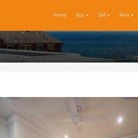
Home
Buy
Sell
Rent