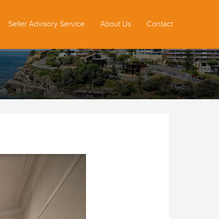
Seller Advisory Service
About Us
Contact