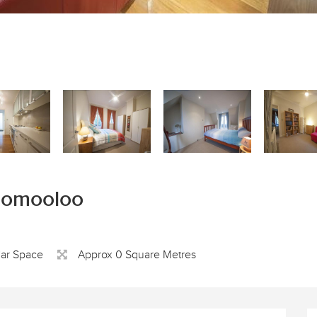
loomooloo
Car Space
Approx 0 Square Metres