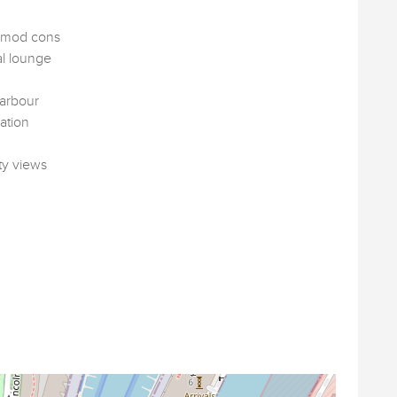
l mod cons
al lounge
harbour
ation
ty views