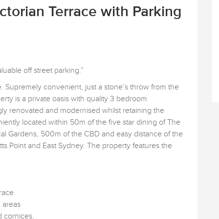
torian Terrace with Parking
uable off street parking.”
ce. Supremely convenient, just a stone’s throw from the
perty is a private oasis with quality 3 bedroom
gly renovated and modernised whilst retaining the
iently located within 50m of the five star dining of The
al Gardens, 500m of the CBD and easy distance of the
otts Point and East Sydney. The property features the
rrace
g areas
d cornices.