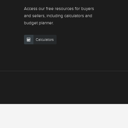
Access our free resources for buyers
and sellers, including calculators and
budget planner.
Calculators