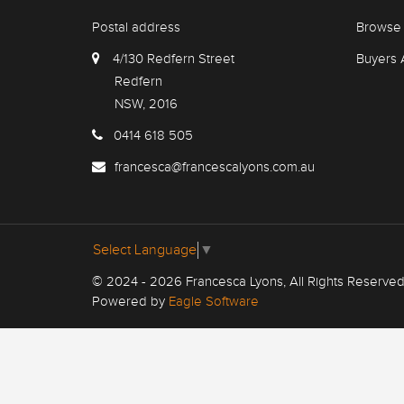
Postal address
Browse 
4/130 Redfern Street
Buyers 
Redfern
NSW, 2016
0414 618 505
francesca@francescalyons.com.au
Select Language
▼
© 2024 - 2026 Francesca Lyons, All Rights Reserved
Powered by
Eagle Software