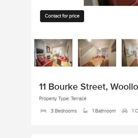
Contact for price
11 Bourke Street, Wool
Property Type: Terrace
3 Bedrooms
1 Bathroom
1 