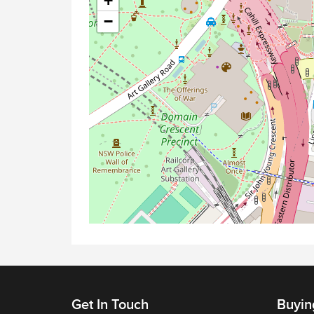
+
−
Get In Touch
Buyin