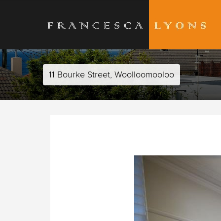
11 Bourke Street, Woolloomooloo