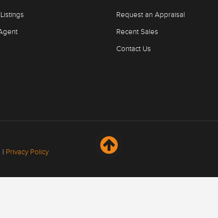
Listings
Request an Appraisal
Agent
Recent Sales
Contact Us
 |
Privacy Policy