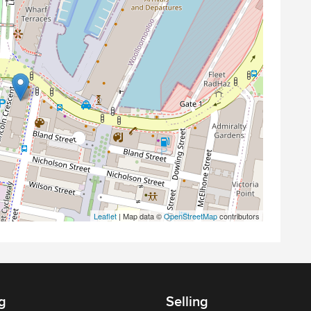
Leaflet
| Map data ©
OpenStreetMap
contributors
g
Selling