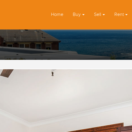
Home
Buy
Sell
Rent