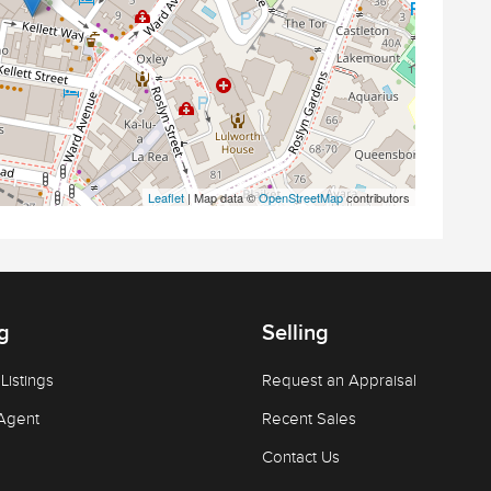
Leaflet
| Map data ©
OpenStreetMap
contributors
g
Selling
Listings
Request an Appraisal
Agent
Recent Sales
Contact Us