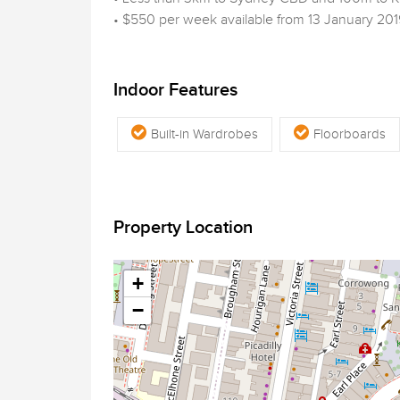
• $550 per week available from 13 January 201
Indoor Features
Built-in Wardrobes
Floorboards
Property Location
+
−