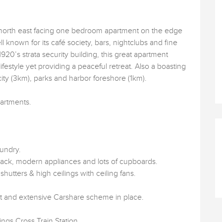
 north east facing one bedroom apartment on the edge
ll known for its café society, bars, nightclubs and fine
1920’s strata security building, this great apartment
ifestyle yet providing a peaceful retreat. Also a boasting
 city (3km), parks and harbor foreshore (1km).
partments.
.
aundry.
back, modern appliances and lots of cupboards.
 shutters & high ceilings with ceiling fans.
mit and extensive Carshare scheme in place.
gs Cross Train Station.