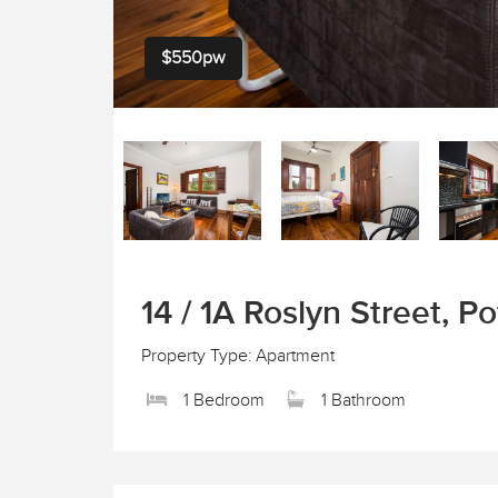
$550pw
14 / 1A Roslyn Street, Po
Property Type: Apartment
1 Bedroom
1 Bathroom