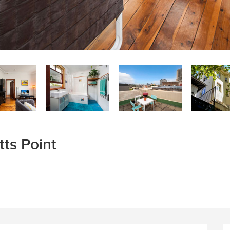
tts Point