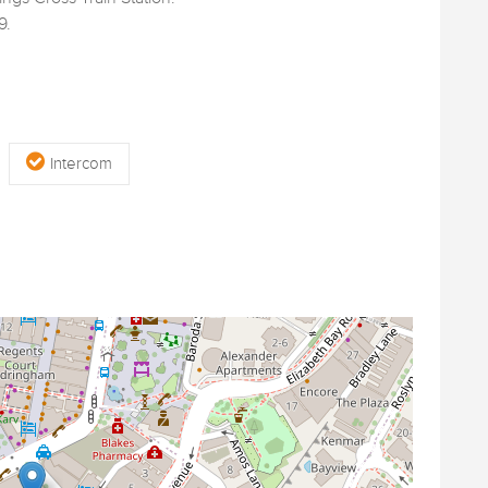
9.
Intercom