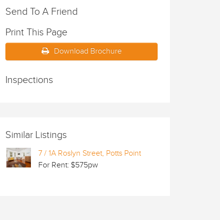
Send To A Friend
Print This Page
Download Brochure
Inspections
Similar Listings
7 / 1A Roslyn Street, Potts Point
For Rent: $575pw