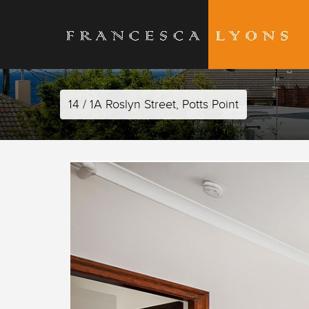
14 / 1A Roslyn Street, Potts Point