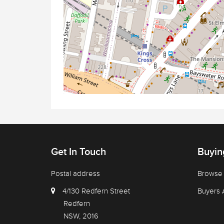
Get In Touch
Buyin
Postal address
Browse 
4/130 Redfern Street
Buyers 
Redfern
NSW, 2016