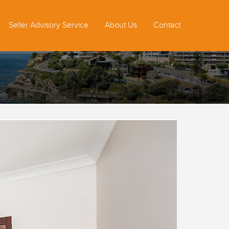
Seller Advisory Service
About Us
Contact