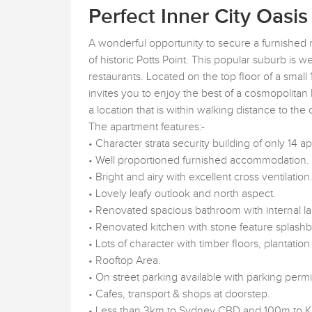
Perfect Inner City Oasis
A wonderful opportunity to secure a furnished
of historic Potts Point. This popular suburb is we
restaurants. Located on the top floor of a small 
invites you to enjoy the best of a cosmopolitan l
a location that is within walking distance to the
The apartment features:-
• Character strata security building of only 14 a
• Well proportioned furnished accommodation.
• Bright and airy with excellent cross ventilation
• Lovely leafy outlook and north aspect.
• Renovated spacious bathroom with internal l
• Renovated kitchen with stone feature splash
• Lots of character with timber floors, plantation
• Rooftop Area.
• On street parking available with parking per
• Cafes, transport & shops at doorstep.
• Less than 3km to Sydney CBD and 100m to Kin