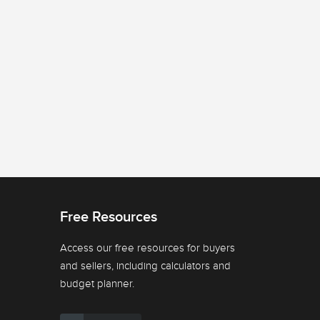
Free Resources
Access our free resources for buyers
and sellers, including calculators and
budget planner.