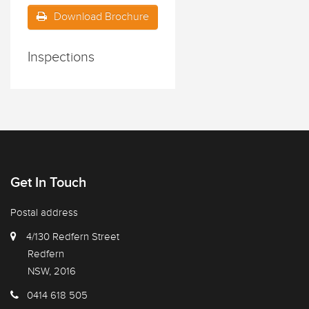
Download Brochure
Inspections
Get In Touch
Postal address
4/130 Redfern Street
Redfern
NSW, 2016
0414 618 505