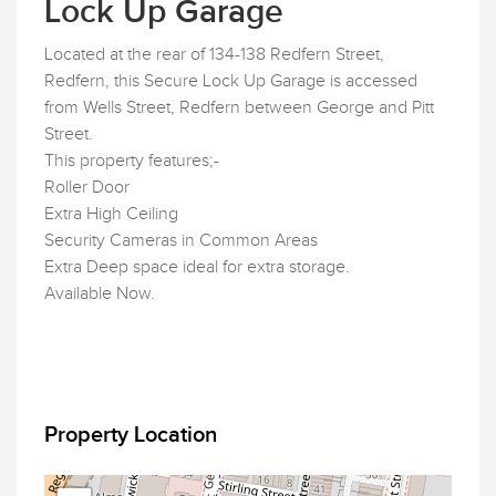
Lock Up Garage
Located at the rear of 134-138 Redfern Street,
Redfern, this Secure Lock Up Garage is accessed
from Wells Street, Redfern between George and Pitt
Street.
This property features;-
Roller Door
Extra High Ceiling
Security Cameras in Common Areas
Extra Deep space ideal for extra storage.
Available Now.
Property Location