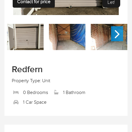
Contact for price
Let!
Redfern
Property Type: Unit
0 Bedrooms
1 Bathroom
1 Car Space