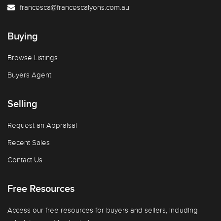
francesca@francescalyons.com.au
Buying
Browse Listings
Buyers Agent
Selling
Request an Appraisal
Recent Sales
Contact Us
Free Resources
Access our free resources for buyers and sellers, including