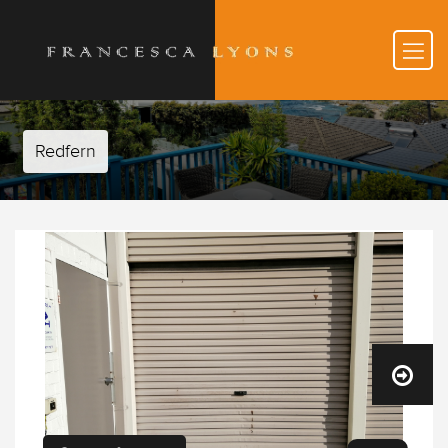
Redfern