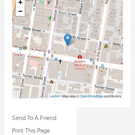
+
−
Leaflet
| Map data ©
OpenStreetMap
contributors
Send To A Friend
Print This Page