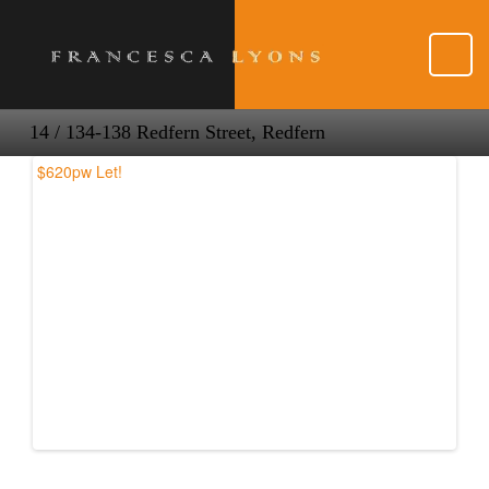
14 / 134-138 Redfern Street, Redfern
$620pw
Let!