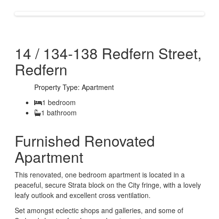
14 / 134-138 Redfern Street,
Redfern
Property Type: Apartment
1 bedroom
1 bathroom
Furnished Renovated
Apartment
This renovated, one bedroom apartment is located in a
peaceful, secure Strata block on the City fringe, with a lovely
leafy outlook and excellent cross ventilation.
Set amongst eclectic shops and galleries, and some of