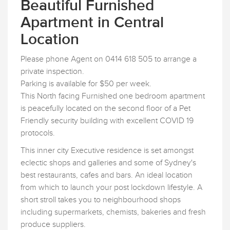
Beautiful Furnished
Apartment in Central
Location
Please phone Agent on 0414 618 505 to arrange a
private inspection.
Parking is available for $50 per week.
This North facing Furnished one bedroom apartment
is peacefully located on the second floor of a Pet
Friendly security building with excellent COVID 19
protocols.
This inner city Executive residence is set amongst
eclectic shops and galleries and some of Sydney's
best restaurants, cafes and bars. An ideal location
from which to launch your post lockdown lifestyle. A
short stroll takes you to neighbourhood shops
including supermarkets, chemists, bakeries and fresh
produce suppliers.