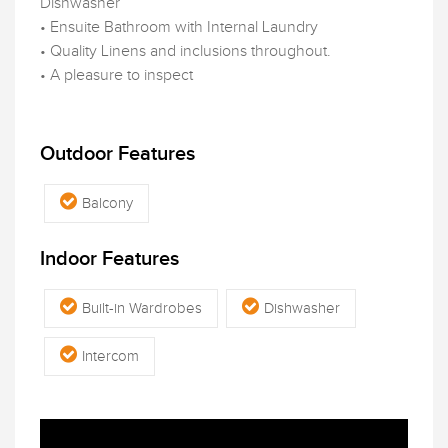
Dishwasher
• Ensuite Bathroom with Internal Laundry
• Quality Linens and inclusions throughout.
• A pleasure to inspect
Outdoor Features
Balcony
Indoor Features
Built-in Wardrobes
Dishwasher
Intercom