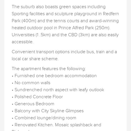
The suburb also boasts green spaces including
Sporting facilities and sculpture playground in Redfern
Park (400m) and the tennis courts and award-winning
heated outdoor pool in Prince Alfred Park (250m).
Universities (1 .5km) and the CBD (3km) are also easily
accessible.
Convenient transport options include bus, train and a
local car share scheme.
The apartment features the following:
• Furnished one bedroom accommodation
• No common walls
• Sundrenched north aspect with leafy outlook
• Polished Concrete Floor
• Generous Bedroom
• Balcony with City Skyline Glimpses
• Combined lounge/dining room
• Renovated Kitchen. Mosaic splashback and