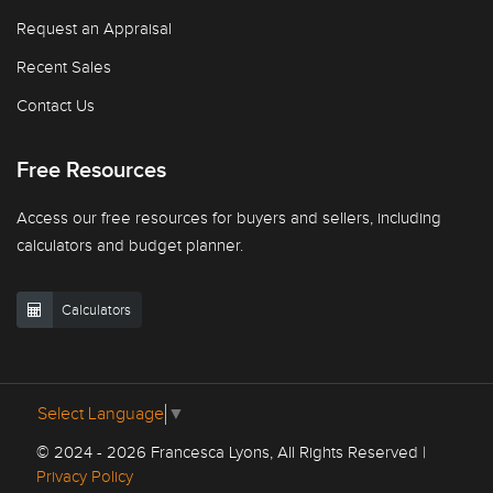
Request an Appraisal
Recent Sales
Contact Us
Free Resources
Access our free resources for buyers and sellers, including
calculators and budget planner.
Calculators
Select Language
▼
© 2024 - 2026 Francesca Lyons, All Rights Reserved |
Privacy Policy