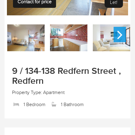
Contact for price
Let!
9 / 134-138 Redfern Street ,
Redfern
Property Type: Apartment
1 Bedroom
1 Bathroom