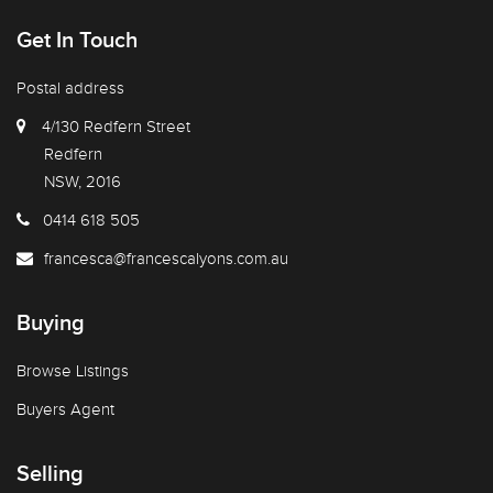
Get In Touch
Postal address
4/130 Redfern Street
Redfern
NSW, 2016
0414 618 505
francesca@francescalyons.com.au
Buying
Browse Listings
Buyers Agent
Selling