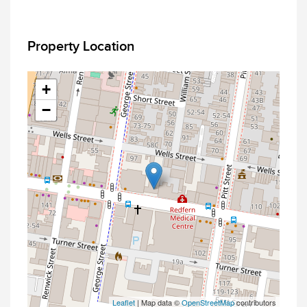
Property Location
+
−
Leaflet
| Map data ©
OpenStreetMap
contributors