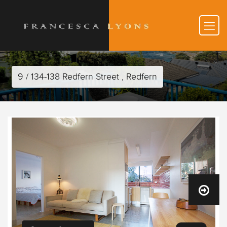
9 / 134-138 Redfern Street , Redfern