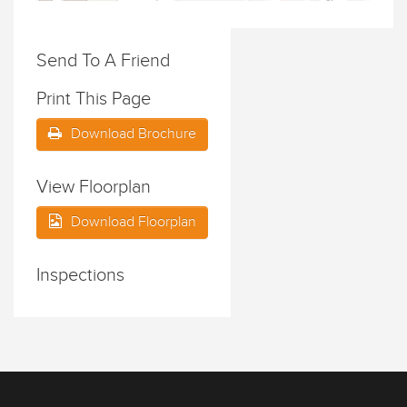
Send To A Friend
Print This Page
Download Brochure
View Floorplan
Download Floorplan
Inspections