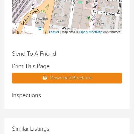
Leaflet
| Map data ©
OpenStreetMap
contributors
Send To A Friend
Print This Page
Download Brochure
Inspections
Similar Listings