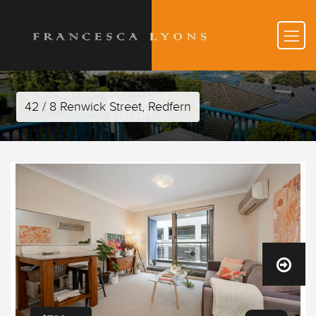
42 / 8 Renwick Street, Redfern