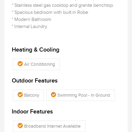
* Stainless steel gas cooktop and granite benchtop.
* Spacious bedroom with built in Robe
* Modern Bathroom
* Internal Laundry
Heating & Cooling
Air Conditioning
Outdoor Features
Balcony
Swimming Pool - In Ground
Indoor Features
Broadband Internet Available