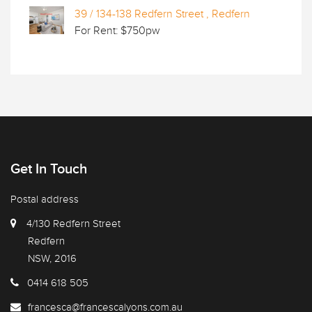
39 / 134-138 Redfern Street , Redfern
For Rent: $750pw
Get In Touch
Postal address
4/130 Redfern Street
Redfern
NSW, 2016
0414 618 505
francesca@francescalyons.com.au