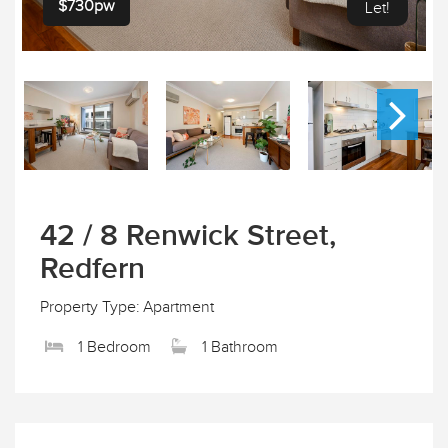
$730pw
Let!
42 / 8 Renwick Street,
Redfern
Property Type: Apartment
1 Bedroom
1 Bathroom