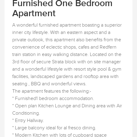
Furnished One Bedroom
Apartment
A wonderful furnished apartment boasting a superior
inner city lifestyle. With an eastern aspect and a
private outlook, this apartment also benefits from the
convenience of eclectic shops, cafes and Redfern
train station in easy walking distance. Located on the
3rd floor of secure Strata block with on site manager
and a wonderful lifestyle with resort style pool & gym
facilities, landscaped gardens and rooftop area with
seating , BBQ and wonderful views.
The apartment features the following:-
* Furnished1 bedroom accommodation.
* Open plan Kitchen Lounge and Dining area with Air
Conditioning.
* Entry Hallway.
* Large balcony ideal for al fresco dining.
* Modern Kitchen with lots of cupboard space