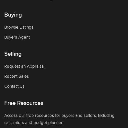
Buying
Browse Listings
Buyers Agent
Selling
Request an Appraisal
Recent Sales
Contact Us
Free Resources
Access our free resources for buyers and sellers, including
calculators and budget planner.