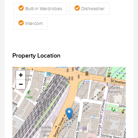
Built-in Wardrobes
Dishwasher
Intercom
Property Location
+
−