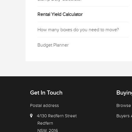
Rental Yield Calculator
How many boxes do you need to move?
Budget Planner
Get In Touch
Buyin
Postal address
Browse 
4/130 Redfern Street
Buyers 
Redfern
NSW, 2016