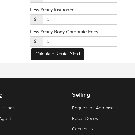
Less Yearly Insurance
Less Yearly Body Corporate Fees
Calculate Rental Yield
g
Selling
Listings
Request an Appraisal
Agent
Recent Sales
Contact Us