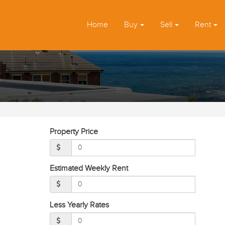
Home
Buy
Sell
Rent
Property Price
Estimated Weekly Rent
Less Yearly Rates