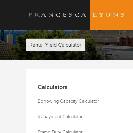
Rental Yield Calculator
Calculators
Borrowing Capacity Calculator
Repayment Calculator
Stamp Duty Calculator