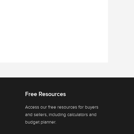
Free Resources
Access our free resources for buyers
and sellers, including calculators and
budget planner.