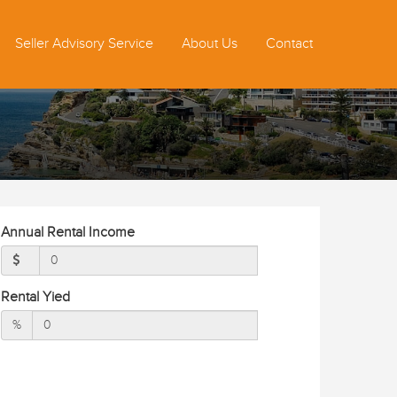
Seller Advisory Service
About Us
Contact
Annual Rental Income
Rental Yied
%