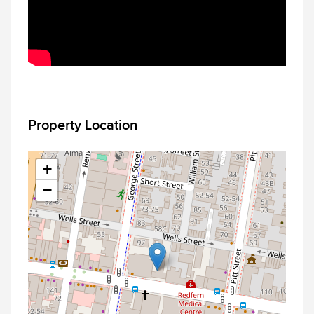
Property Location
+
−