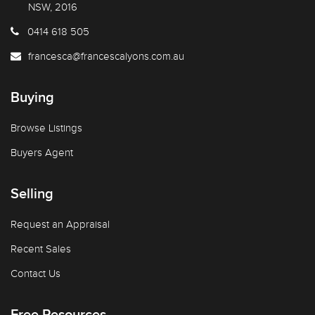
NSW, 2016
0414 618 505
francesca@francescalyons.com.au
Buying
Browse Listings
Buyers Agent
Selling
Request an Appraisal
Recent Sales
Contact Us
Free Resources