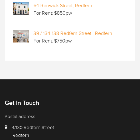
64 Renwick Street, Redfern
For Rent: $850pw
39 / 134-138 Redfern Street , Redfern
For Rent: $750pw
Get In Touch
Postal address
4/130 Redfern Street
Redfern