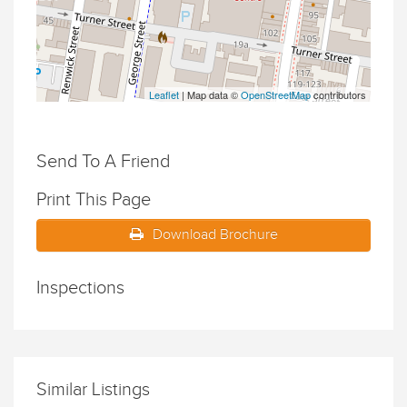
Leaflet
| Map data ©
OpenStreetMap
contributors
Send To A Friend
Print This Page
Download Brochure
Inspections
Similar Listings