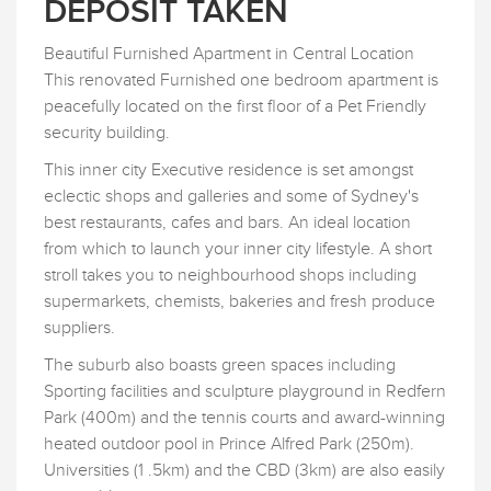
DEPOSIT TAKEN
Beautiful Furnished Apartment in Central Location
This renovated Furnished one bedroom apartment is
peacefully located on the first floor of a Pet Friendly
security building.
This inner city Executive residence is set amongst
eclectic shops and galleries and some of Sydney's
best restaurants, cafes and bars. An ideal location
from which to launch your inner city lifestyle. A short
stroll takes you to neighbourhood shops including
supermarkets, chemists, bakeries and fresh produce
suppliers.
The suburb also boasts green spaces including
Sporting facilities and sculpture playground in Redfern
Park (400m) and the tennis courts and award-winning
heated outdoor pool in Prince Alfred Park (250m).
Universities (1 .5km) and the CBD (3km) are also easily