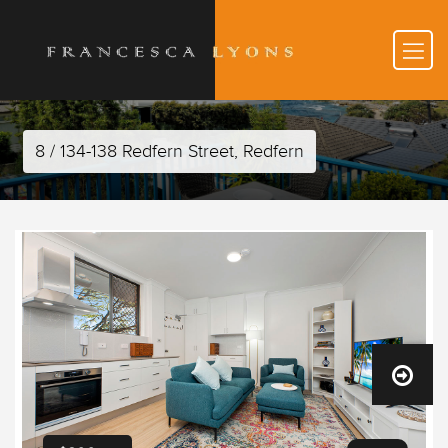
8 / 134-138 Redfern Street, Redfern