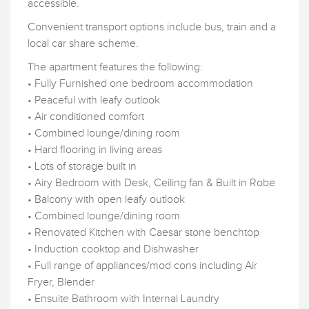
accessible.
Convenient transport options include bus, train and a
local car share scheme.
The apartment features the following:
• Fully Furnished one bedroom accommodation
• Peaceful with leafy outlook
• Air conditioned comfort
• Combined lounge/dining room
• Hard flooring in living areas
• Lots of storage built in
• Airy Bedroom with Desk, Ceiling fan & Built in Robe
• Balcony with open leafy outlook
• Combined lounge/dining room
• Renovated Kitchen with Caesar stone benchtop
• Induction cooktop and Dishwasher
• Full range of appliances/mod cons including Air
Fryer, Blender
• Ensuite Bathroom with Internal Laundry