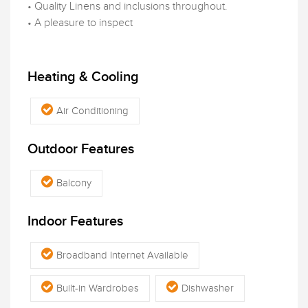
• Quality Linens and inclusions throughout.
• A pleasure to inspect
Heating & Cooling
Air Conditioning
Outdoor Features
Balcony
Indoor Features
Broadband Internet Available
Built-in Wardrobes
Dishwasher