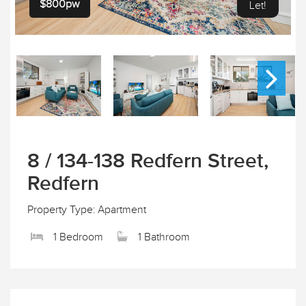
$800pw
Let!
8 / 134-138 Redfern Street,
Redfern
Property Type: Apartment
1 Bedroom
1 Bathroom