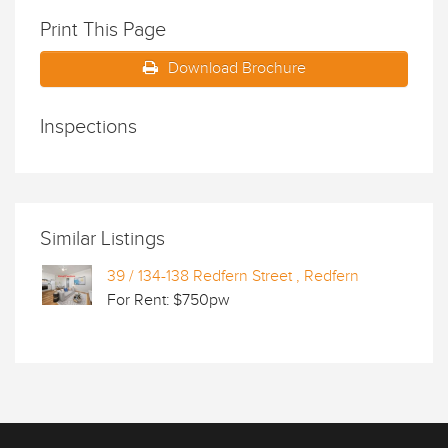
Print This Page
Download Brochure
Inspections
Similar Listings
39 / 134-138 Redfern Street , Redfern
For Rent: $750pw