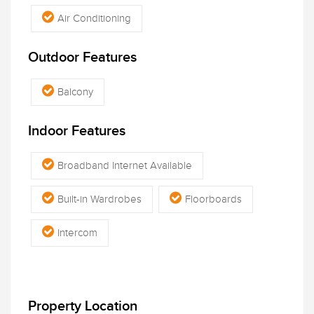
Air Conditioning
Outdoor Features
Balcony
Indoor Features
Broadband Internet Available
Built-in Wardrobes
Floorboards
Intercom
Property Location