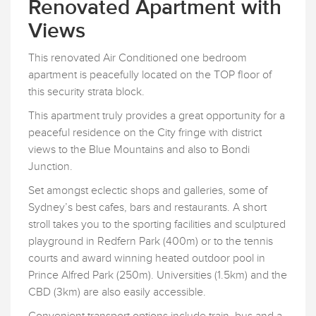
Renovated Apartment with
Views
This renovated Air Conditioned one bedroom
apartment is peacefully located on the TOP floor of
this security strata block.
This apartment truly provides a great opportunity for a
peaceful residence on the City fringe with district
views to the Blue Mountains and also to Bondi
Junction.
Set amongst eclectic shops and galleries, some of
Sydney’s best cafes, bars and restaurants. A short
stroll takes you to the sporting facilities and sculptured
playground in Redfern Park (400m) or to the tennis
courts and award winning heated outdoor pool in
Prince Alfred Park (250m). Universities (1.5km) and the
CBD (3km) are also easily accessible.