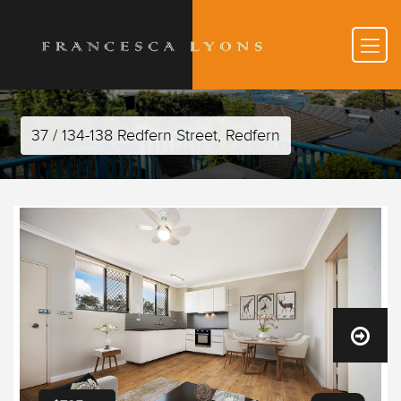
37 / 134-138 Redfern Street, Redfern