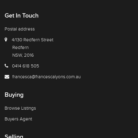
Get In Touch
Postal address
4/130 Redfern Street
Redfern
NSW, 2016
0414 618 505
francesca@francescalyons.com.au
Buying
Browse Listings
Buyers Agent
Selling