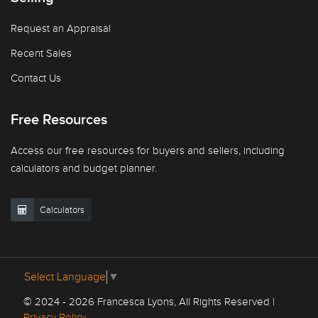
Request an Appraisal
Recent Sales
Contact Us
Free Resources
Access our free resources for buyers and sellers, including
calculators and budget planner.
Calculators
Select Language
▼
© 2024 - 2026 Francesca Lyons, All Rights Reserved |
Privacy Policy