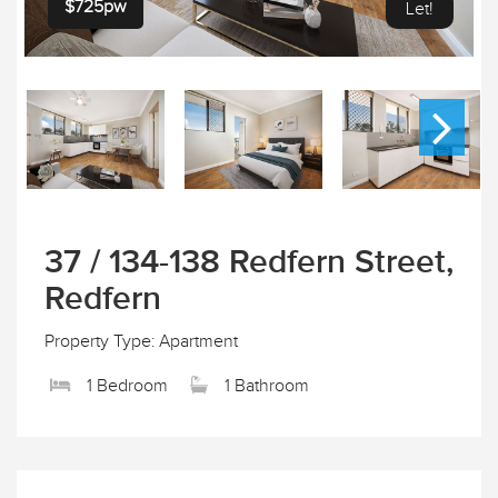
$725pw
Let!
37 / 134-138 Redfern Street,
Redfern
Property Type: Apartment
1 Bedroom
1 Bathroom