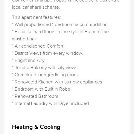
Convenient transport options include train, bus and a
local car share scheme.
This apartment features:-
* Well proportioned 1 bedroom accommodation
* Beautiful hard floors in the style of French lime
washed oak
* Air conditioned Comfort
* District Views from every window.
* Bright and Airy
* Juliette Balcony with city views
* Combined lounge/dining room
* Renovated Kitchen with as new appliances
* Bedroom with Built in Robe
* Renovated Bathroom
* Internal Laundry with Dryer included
Heating & Cooling