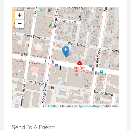
+
−
Leaflet
| Map data ©
OpenStreetMap
contributors
Send To A Friend